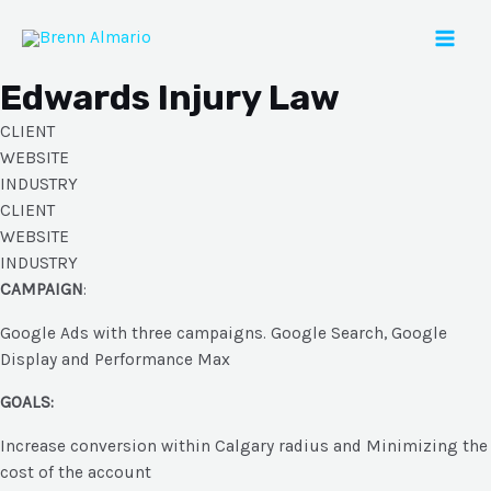
Skip
to
Mai
content
Edwards Injury Law
Men
CLIENT
WEBSITE
INDUSTRY
CLIENT
WEBSITE
INDUSTRY
CAMPAIGN
:
Google Ads with three campaigns. Google Search, Google
Display and Performance Max
GOALS:
Increase conversion within Calgary radius and Minimizing the
cost of the account