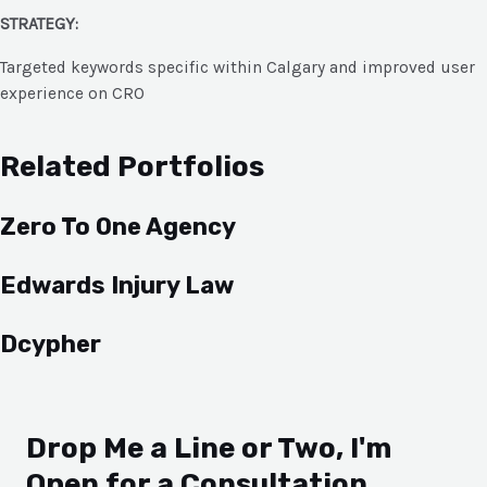
STRATEGY:
Targeted keywords specific within Calgary and improved user
experience on CRO
Related Portfolios
Zero To One Agency
Edwards Injury Law
Dcypher
Drop Me a Line or Two, I'm
Open for a Consultation.